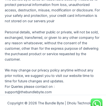
protect personal information from loss, unauthorized
access, destruction, misuse, modification or disclosure. For
your safety and protection, your credit card information is
not stored on our servers.youir
Personal details, whether public or private, will not be sold,
exchanged, transferred, or given to any other company for
any reason whatsoever, without the consent of the
customer, other than for the express purpose of delivering
the purchased product or service requested by the
customer.
We may change our privacy policy anytime without any
prior notice, we suggest you to visit our website time to
time for future changes and updates.
For Queries please contact on :
support@thebundlebyte.com
Copyright © 2026 The Bundle Byte | Dholu Technologies