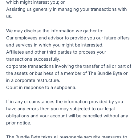
which might interest you; or
Assisting us generally in managing your transactions with
us.
We may disclose the information we gather to:
Our employees and advisor to provide you our future offers
and services in which you might be interested.
Affiliates and other third parties to process your
transactions successfully.
corporate transactions involving the transfer of all or part of
the assets or business of a member of The Bundle Byte or
in a corporate restructure.
Court in response to a subpoena.
If in any circumstances the information provided by you
have any errors then you may subjected to our legal
obligations and your account will be cancelled without any
prior notice.
The Bundle Byte takes all reasonable security measures to