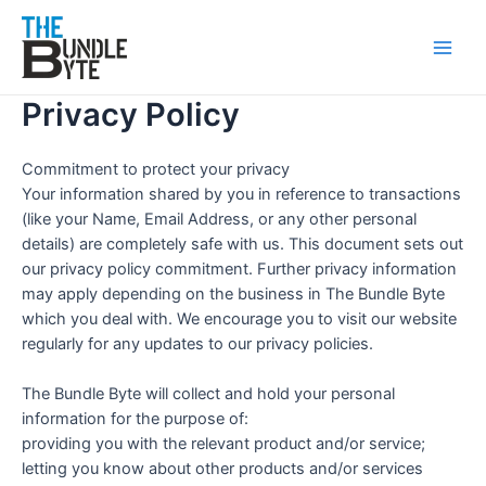
Skip
Main
to
Men
content
Privacy Policy
Commitment to protect your privacy
Your information shared by you in reference to transactions
(like your Name, Email Address, or any other personal
details) are completely safe with us. This document sets out
our privacy policy commitment. Further privacy information
may apply depending on the business in The Bundle Byte
which you deal with. We encourage you to visit our website
regularly for any updates to our privacy policies.
The Bundle Byte will collect and hold your personal
information for the purpose of:
providing you with the relevant product and/or service;
letting you know about other products and/or services