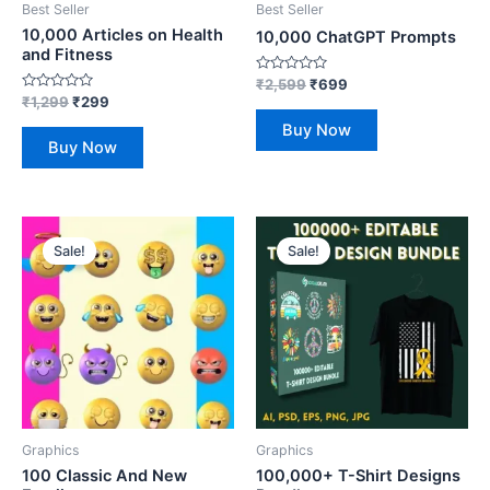
Best Seller
Best Seller
10,000 Articles on Health
10,000 ChatGPT Prompts
and Fitness
Rated
₹
2,599
₹
699
0
Rated
₹
1,299
₹
299
out
0
of
out
Buy Now
5
of
Buy Now
5
Original
Current
Original
Current
price
price
price
price
Sale!
Sale!
was:
is:
was:
is:
₹150.
₹29.
₹800.
₹149.
Graphics
Graphics
100 Classic And New
100,000+ T-Shirt Designs