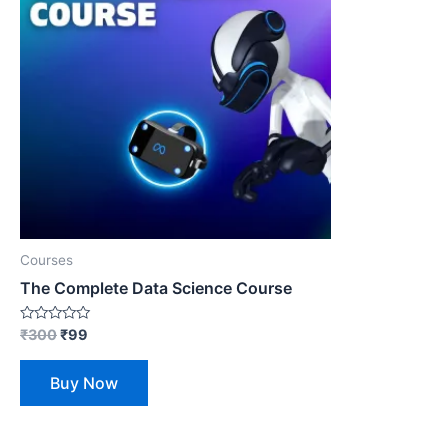
Courses
The Complete Data Science Course
Rated
₹
300
₹
99
0
out
of
Buy Now
5