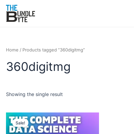
Skip
to
content
Home
/ Products tagged “360digitmg”
360digitmg
Showing the single result
Original
Current
price
price
Sale!
was:
is:
₹300.
₹99.