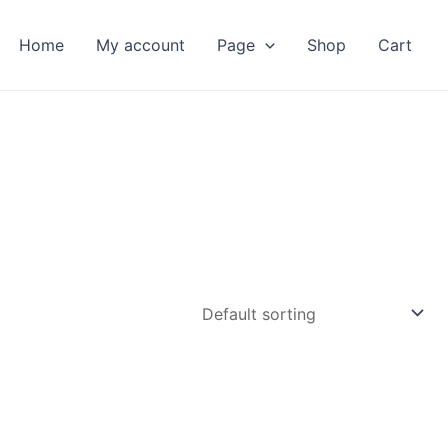
Home
My account
Page
Shop
Cart