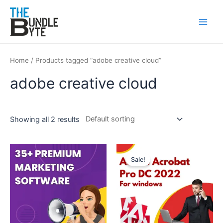
Skip
Main
to
Men
content
Home
/ Products tagged “adobe creative cloud”
adobe creative cloud
Showing all 2 results
Original
Current
price
price
Sale!
was:
is:
₹350.
₹99.