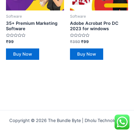
Software
Software
35+ Premium Marketing
Adobe Acrobat Pro DC
Software
2023 for windows
Rated
Rated
₹
99
₹
350
₹
99
0
0
out
out
of
of
Buy Now
Buy Now
5
5
Copyright © 2026 The Bundle Byte | Dholu Technologies