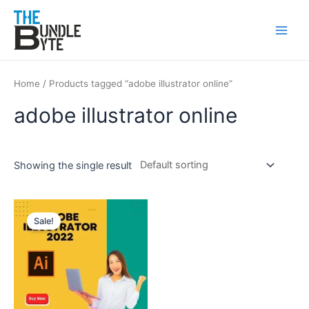
Skip
Main
to
Men
content
Home
/ Products tagged “adobe illustrator online”
adobe illustrator online
Showing the single result
Original
Current
price
price
Sale!
was:
is:
₹350.
₹99.