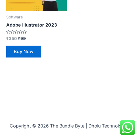
Software
Adobe illustrator 2023
Rated
₹
350
₹
99
0
out
of
Buy Now
5
Copyright © 2026 The Bundle Byte | Dholu Technologies