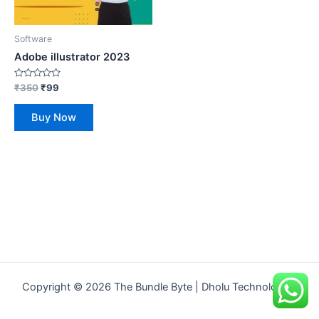
Software
Adobe illustrator 2023
Rated
₹
350
₹
99
0
out
of
Buy Now
5
Copyright © 2026 The Bundle Byte | Dholu Technologies