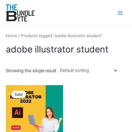
Skip
Main
to
Men
content
Home
/ Products tagged “adobe illustrator student”
adobe illustrator student
Showing the single result
Original
Current
price
price
Sale!
was:
is:
₹350.
₹99.