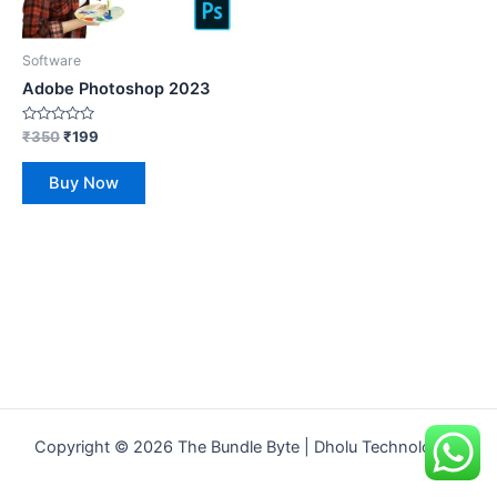
Software
Adobe Photoshop 2023
Rated
₹
350
₹
199
0
out
of
Buy Now
5
Copyright © 2026 The Bundle Byte | Dholu Technologies