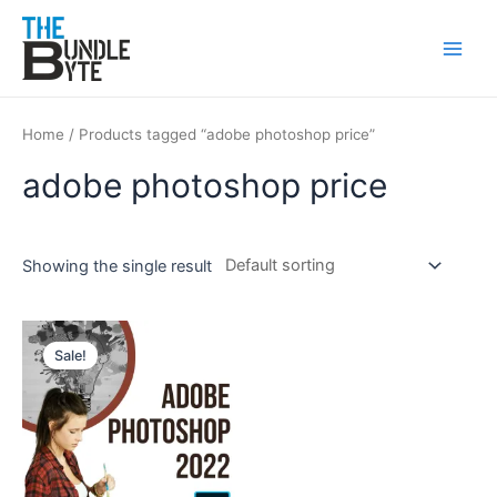
Skip
Main
to
Men
content
Home
/ Products tagged “adobe photoshop price”
adobe photoshop price
Showing the single result
Original
Current
price
price
Sale!
was:
is:
₹350.
₹199.