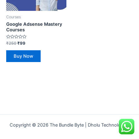
Courses
Google Adsense Mastery
Courses
Rated
₹
250
₹
99
0
out
of
Buy Now
5
Copyright © 2026 The Bundle Byte | Dholu Technologies