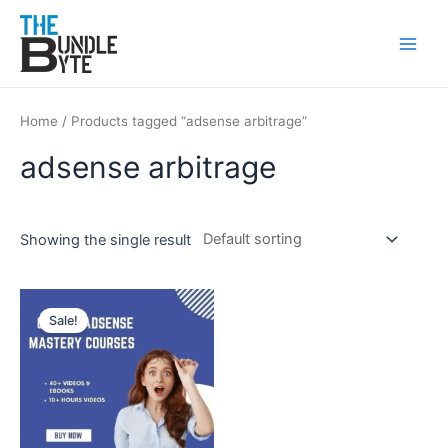
Skip
Main
to
Men
content
Home
/ Products tagged “adsense arbitrage”
adsense arbitrage
Showing the single result
Original
Current
price
price
Sale!
was:
is:
₹250.
₹99.