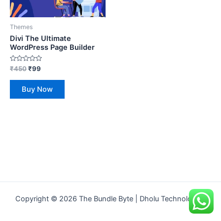
Themes
Divi The Ultimate
WordPress Page Builder
Rated
₹
450
₹
99
0
out
of
Buy Now
5
Copyright © 2026 The Bundle Byte | Dholu Technologies