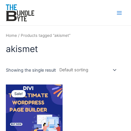
Skip
Main
to
Men
content
Home
/ Products tagged “akismet”
akismet
Showing the single result
Original
Current
price
price
Sale!
was:
is:
₹450.
₹99.