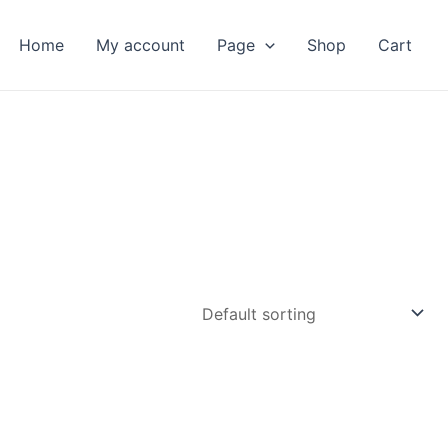
Home
My account
Page
Shop
Cart