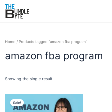
Skip
to
content
Home
/ Products tagged “amazon fba program”
amazon fba program
Showing the single result
Original
Current
price
price
Sale!
was:
is:
₹150.
₹99.