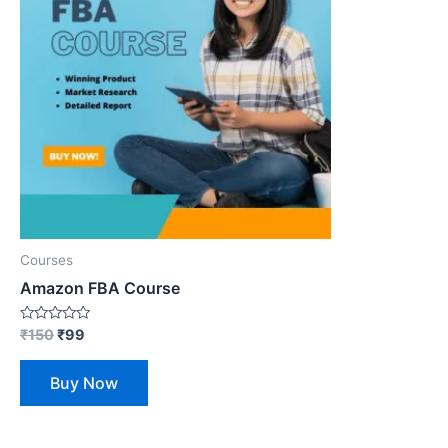
Courses
Amazon FBA Course
Rated
₹
150
₹
99
0
out
of
Buy Now
5