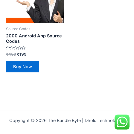
Source Codes
2000 Android App Source
Codes
Rated
₹
450
₹
199
0
out
of
Buy Now
5
Copyright © 2026 The Bundle Byte | Dholu Technologies