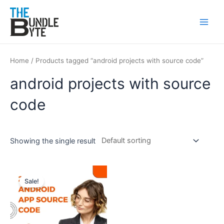
Skip
Main
to
Men
content
Home
/ Products tagged “android projects with source code”
android projects with source
code
Showing the single result
Original
Current
price
price
Sale!
was:
is:
₹450.
₹199.