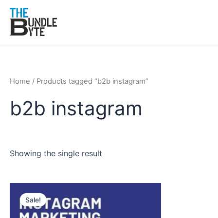
Skip
to
content
Home
/ Products tagged “b2b instagram”
b2b instagram
Showing the single result
Original
Current
price
price
Sale!
was:
is:
₹200.
₹99.