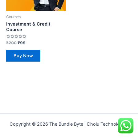
Courses
Investment & Credit
Course
Rated
₹
200
₹
99
0
out
of
Buy Now
5
Copyright © 2026 The Bundle Byte | Dholu Technologies