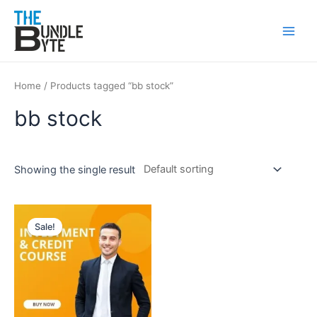
Skip
Main
to
Men
content
Home
/ Products tagged “bb stock”
bb stock
Showing the single result
Original
Current
price
price
Sale!
was:
is:
₹200.
₹99.