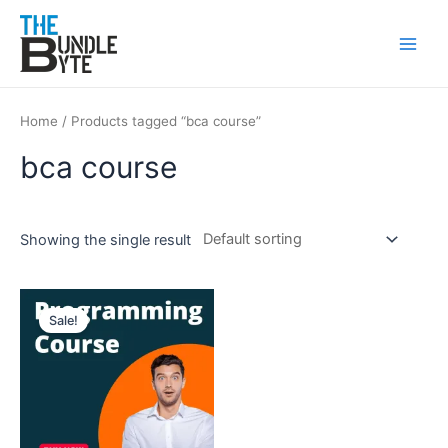
Skip
Main
to
Men
content
Home
/ Products tagged “bca course”
bca course
Showing the single result
Original
Current
price
price
Sale!
was:
is:
₹300.
₹99.