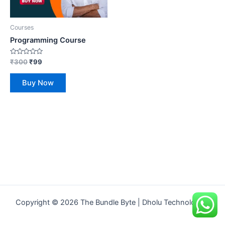
Courses
Programming Course
Rated
₹
300
₹
99
0
out
of
Buy Now
5
Copyright © 2026 The Bundle Byte | Dholu Technologies