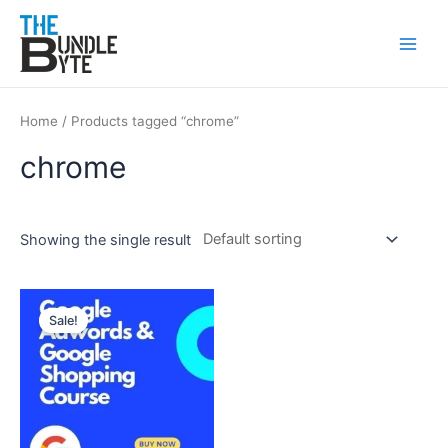
Skip
Main
to
Men
content
Home
/ Products tagged “chrome”
chrome
Showing the single result
Original
Current
price
price
Sale!
was:
is:
₹300.
₹99.