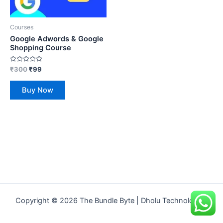
Courses
Google Adwords & Google
Shopping Course
Rated
₹
300
₹
99
0
out
of
Buy Now
5
Copyright © 2026 The Bundle Byte | Dholu Technologies