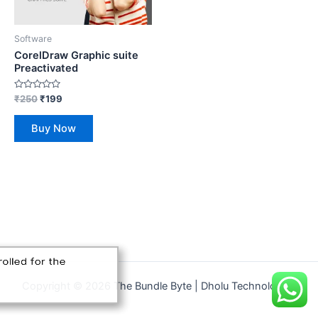
Software
CorelDraw Graphic suite
Preactivated
Rated
₹
250
₹
199
0
out
of
Buy Now
5
unjab has just enrolled for the
eels Bundle
Copyright © 2026 The Bundle Byte | Dholu Technologies