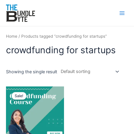
Skip
Main
to
Men
content
Home
/ Products tagged “crowdfunding for startups”
crowdfunding for startups
Showing the single result
Original
Current
price
price
Sale!
was:
is:
₹200.
₹99.