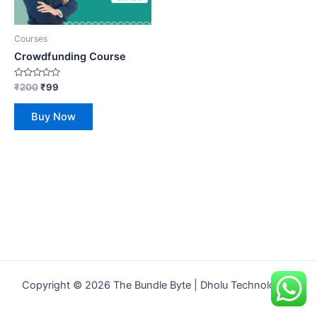
Courses
Crowdfunding Course
Rated
₹
200
₹
99
0
out
of
Buy Now
5
Copyright © 2026 The Bundle Byte | Dholu Technologies