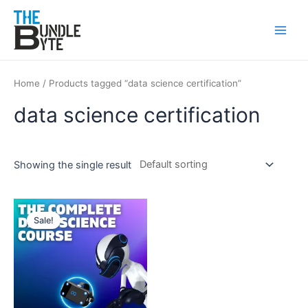
Skip
Main
to
Men
content
Home
/ Products tagged “data science certification”
data science certification
Showing the single result
Original
Current
price
price
Sale!
was:
is:
₹300.
₹99.