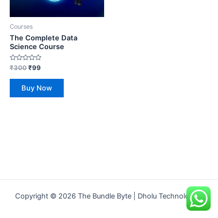
Courses
The Complete Data
Science Course
Rated
₹
300
₹
99
0
out
of
Buy Now
5
Copyright © 2026 The Bundle Byte | Dholu Technologies