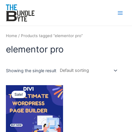
Skip
Main
to
Men
content
Home
/ Products tagged “elementor pro”
elementor pro
Showing the single result
Original
Current
price
price
Sale!
was:
is:
₹450.
₹99.