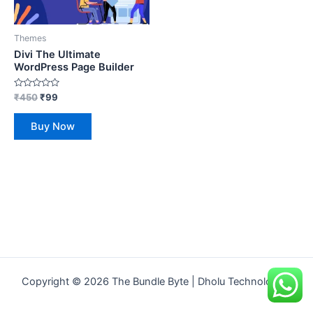
Themes
Divi The Ultimate
WordPress Page Builder
Rated
₹
450
₹
99
0
out
of
Buy Now
5
Copyright © 2026 The Bundle Byte | Dholu Technologies