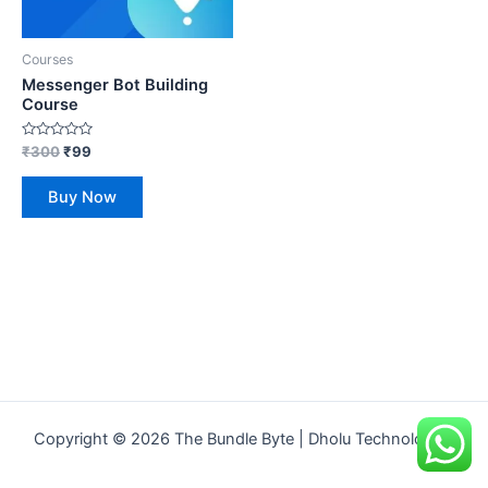
Courses
Messenger Bot Building
Course
Rated
₹
300
₹
99
0
out
of
Buy Now
5
Copyright © 2026 The Bundle Byte | Dholu Technologies