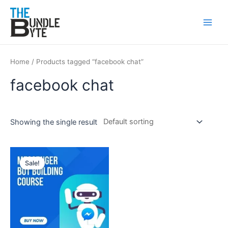
Skip
Main
to
Men
content
Home
/ Products tagged “facebook chat”
facebook chat
Showing the single result
Original
Current
price
price
Sale!
was:
is:
₹300.
₹99.