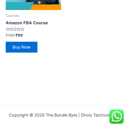
Courses
Amazon FBA Course
Rated
₹
150
₹
99
0
out
of
Buy Now
5
Copyright © 2026 The Bundle Byte | Dholu Technologies