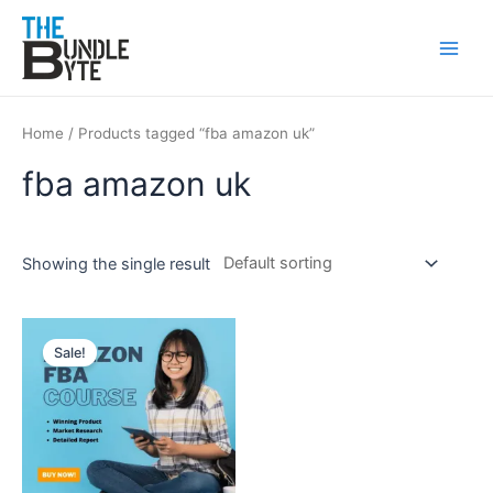
Skip
Main
to
Men
content
Home
/ Products tagged “fba amazon uk”
fba amazon uk
Showing the single result
Original
Current
price
price
Sale!
was:
is:
₹150.
₹99.