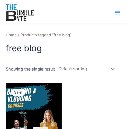
Skip
Main
to
Men
content
Home
/ Products tagged “free blog”
free blog
Showing the single result
Original
Current
price
price
Sale!
was:
is:
₹150.
₹90.