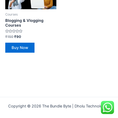
Courses
Blogging & Vlogging
Courses
Rated
₹
150
₹
90
0
out
of
Buy Now
5
Copyright © 2026 The Bundle Byte | Dholu Technologies