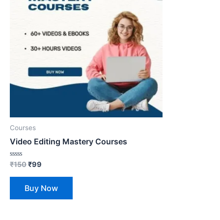
Courses
Video Editing Mastery Courses
Rated
₹
150
₹
99
0
out
of
Buy Now
5