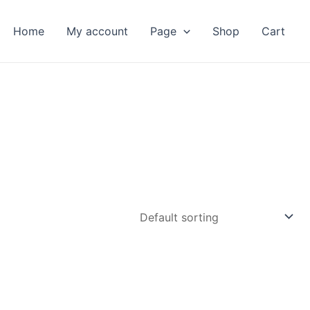
Home
My account
Page
Shop
Cart