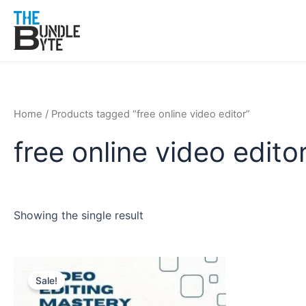
Skip
to
content
Home
/ Products tagged “free online video editor”
free online video edito
Showing the single result
Original
Current
price
price
Sale!
was:
is:
₹150.
₹99.