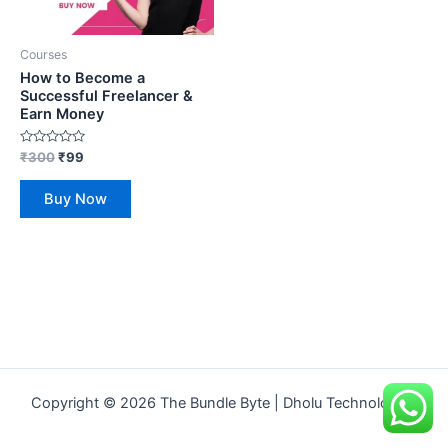
Courses
How to Become a
Successful Freelancer &
Earn Money
Rated
₹
300
₹
99
0
out
of
Buy Now
5
Copyright © 2026 The Bundle Byte | Dholu Technologies