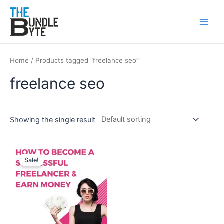
Skip
Main
to
Men
content
Home
/ Products tagged “freelance seo”
freelance seo
Showing the single result
Original
Current
price
price
Sale!
was:
is:
₹300.
₹99.