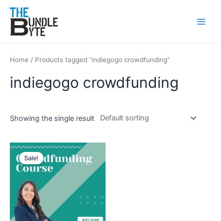
Skip
Main
to
Men
content
Home
/ Products tagged “indiegogo crowdfunding”
indiegogo crowdfunding
Showing the single result
Original
Current
price
price
Sale!
was:
is:
₹200.
₹99.