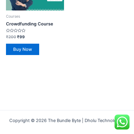
Courses
Crowdfunding Course
Rated
₹
200
₹
99
0
out
of
Buy Now
5
Copyright © 2026 The Bundle Byte | Dholu Technologies