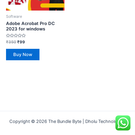
Software
Adobe Acrobat Pro DC
2023 for windows
Rated
₹
350
₹
99
0
out
of
Buy Now
5
Copyright © 2026 The Bundle Byte | Dholu Technologies