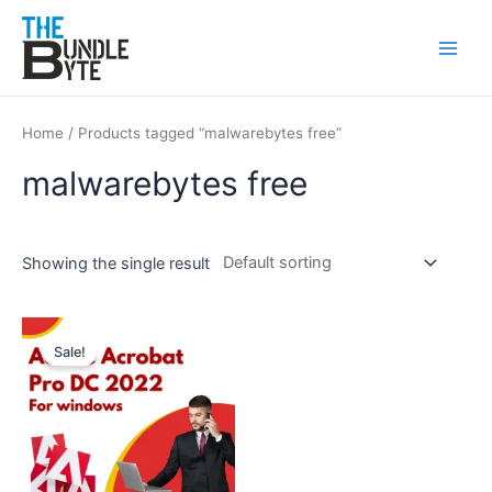
Skip
Main
to
Men
content
Home
/ Products tagged “malwarebytes free”
malwarebytes free
Showing the single result
Original
Current
price
price
Sale!
was:
is:
₹350.
₹99.