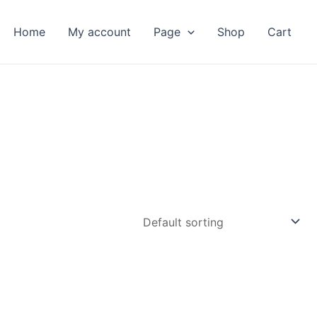
Home
My account
Page
Shop
Cart