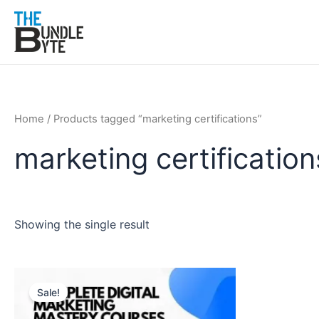
Skip
to
content
Home
/ Products tagged “marketing certifications”
marketing certification
Showing the single result
Original
Current
price
price
Sale!
was:
is:
₹150.
₹99.