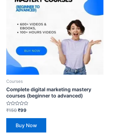
Courses
Complete digital marketing mastery
courses (beginner to advanced)
Rated
₹
150
₹
99
0
out
of
Buy Now
5