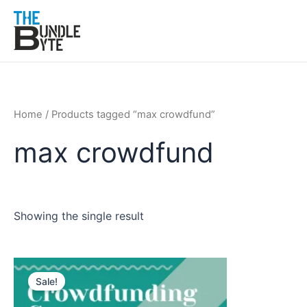
Skip
to
content
Home
/ Products tagged “max crowdfund”
max crowdfund
Showing the single result
Original
Current
price
price
Sale!
was:
is:
₹200.
₹99.