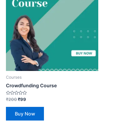
Courses
Crowdfunding Course
Rated
₹
200
₹
99
0
out
of
Buy Now
5