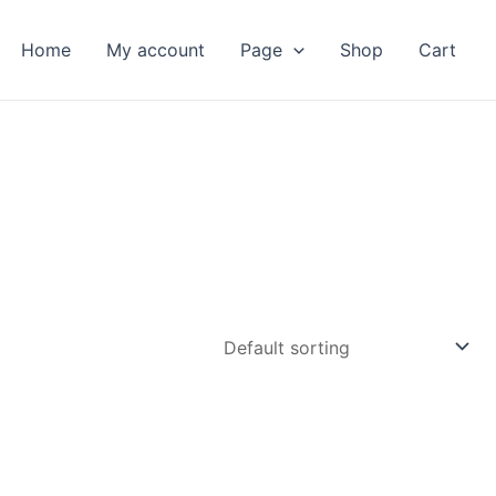
Home
My account
Page
Shop
Cart