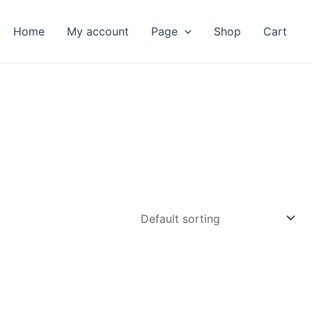
Home
My account
Page
Shop
Cart