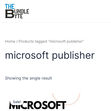
Skip
to
content
Home
/ Products tagged “microsoft publisher”
microsoft publisher
Showing the single result
Original
Current
price
price
Sale!
was:
is:
₹350.
₹199.