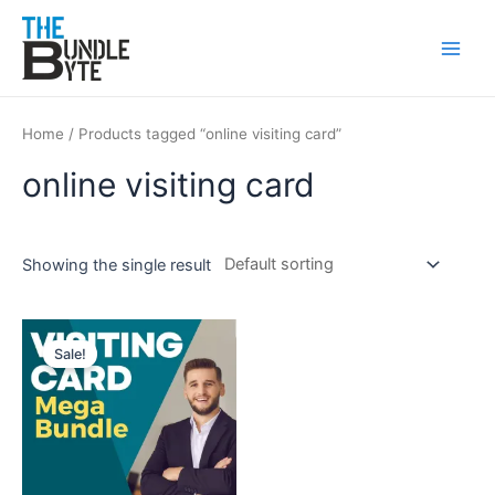
Skip
Main
to
Men
content
Home
/ Products tagged “online visiting card”
online visiting card
Showing the single result
Original
Current
price
price
Sale!
was:
is:
₹200.
₹99.