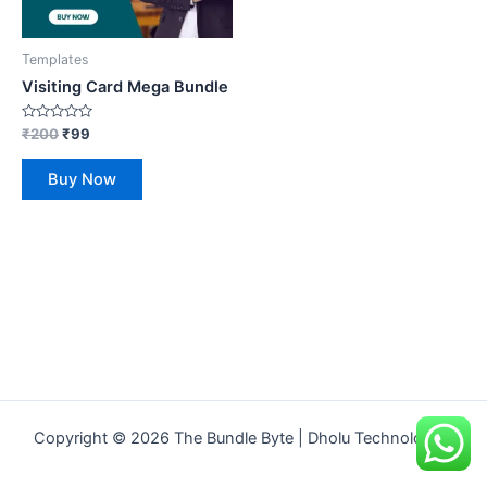
Templates
Visiting Card Mega Bundle
Rated
₹
200
₹
99
0
out
of
Buy Now
5
Copyright © 2026 The Bundle Byte | Dholu Technologies