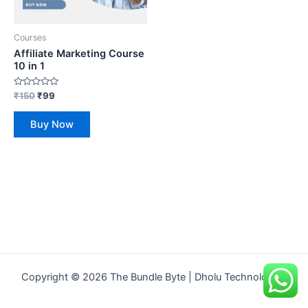
Courses
Affiliate Marketing Course
10 in 1
Rated
₹
150
₹
99
0
out
of
Buy Now
5
Copyright © 2026 The Bundle Byte | Dholu Technologies