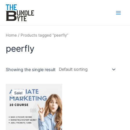
Skip
Main
to
Men
content
Home
/ Products tagged “peerfly”
peerfly
Showing the single result
Original
Current
price
price
Sale!
was:
is:
₹150.
₹99.