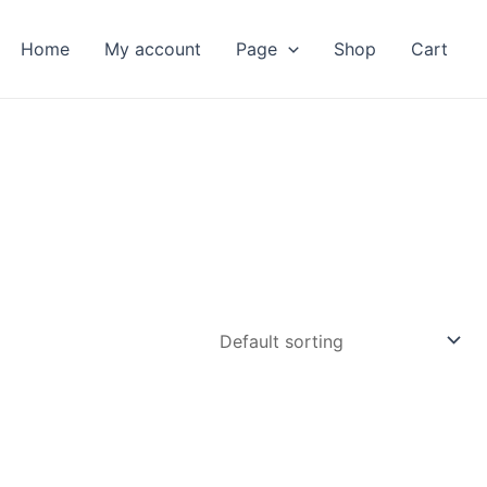
Home
My account
Page
Shop
Cart