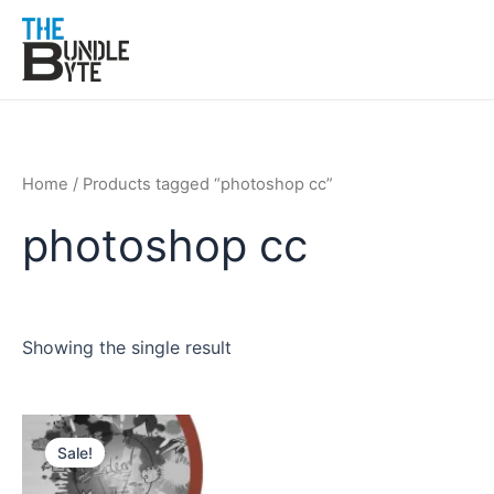
Skip
to
content
Home
/ Products tagged “photoshop cc”
photoshop cc
Showing the single result
Original
Current
price
price
Sale!
was:
is:
₹350.
₹199.