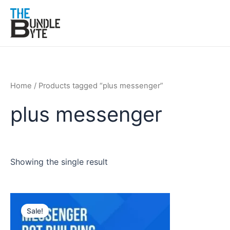
Skip
to
content
Home
/ Products tagged “plus messenger”
plus messenger
Showing the single result
Original
Current
price
price
Sale!
was:
is:
₹300.
₹99.