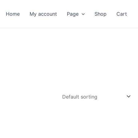
Home
My account
Page
Shop
Cart