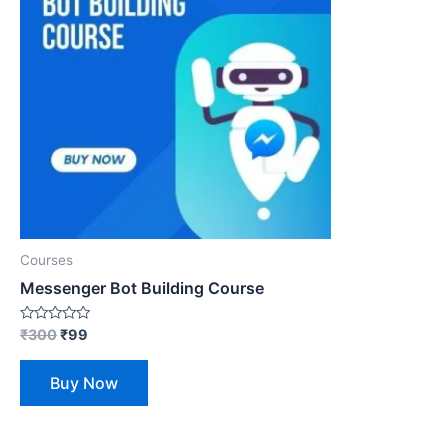
Courses
Messenger Bot Building Course
Rated
₹
300
₹
99
0
out
of
Buy Now
5