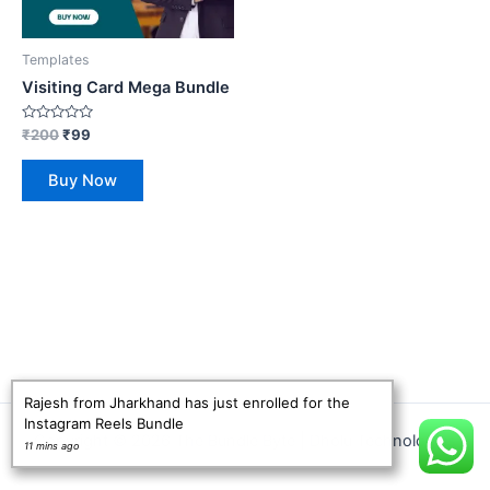
Templates
Visiting Card Mega Bundle
Rated
₹
200
₹
99
0
out
of
Buy Now
5
Rajesh from Jharkhand has just enrolled for the
Instagram Reels Bundle
Copyright © 2026 The Bundle Byte | Dholu Technologies
11 mins ago