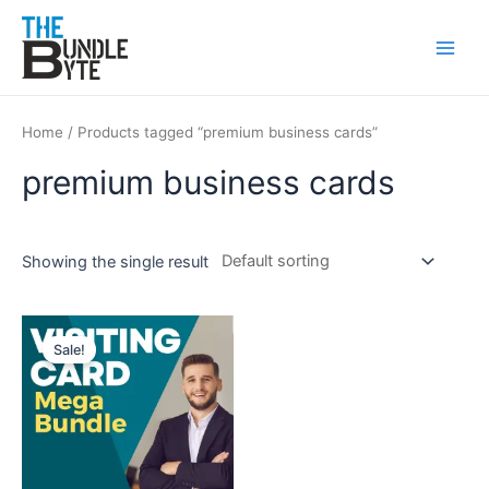
Skip
Main
to
Men
content
Home
/ Products tagged “premium business cards”
premium business cards
Showing the single result
Original
Current
price
price
Sale!
was:
is:
₹200.
₹99.