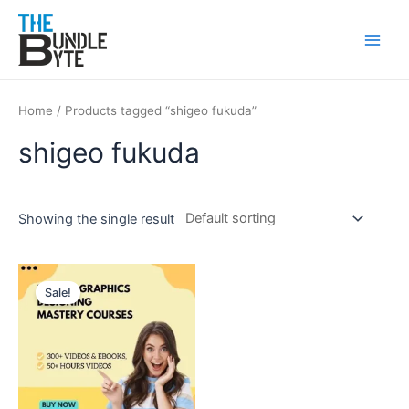
Skip
Main
to
Men
content
Home
/ Products tagged “shigeo fukuda”
shigeo fukuda
Showing the single result
Original
Current
price
price
Sale!
was:
is:
₹300.
₹99.