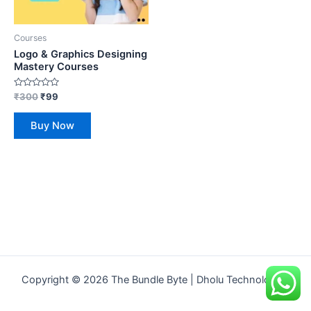
Courses
Logo & Graphics Designing
Mastery Courses
Rated
₹
300
₹
99
0
out
of
Buy Now
5
Copyright © 2026 The Bundle Byte | Dholu Technologies