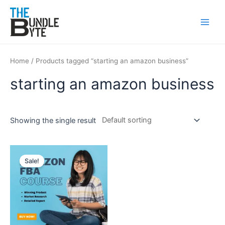
Skip
Main
to
Men
content
Home
/ Products tagged “starting an amazon business”
starting an amazon business
Showing the single result
Original
Current
price
price
Sale!
was:
is:
₹150.
₹99.