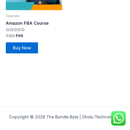
Courses
Amazon FBA Course
Rated
₹
150
₹
99
0
out
of
Buy Now
5
Copyright © 2026 The Bundle Byte | Dholu Technologies