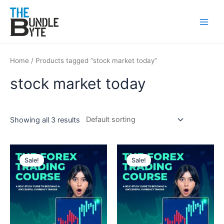
Skip
Main
to
Men
content
Home
/ Products tagged “stock market today”
stock market today
Showing all 3 results
Original
Current
Original
Current
price
price
price
price
Sale!
Sale!
was:
is:
was:
is:
₹150.
₹99.
₹150.
₹99.