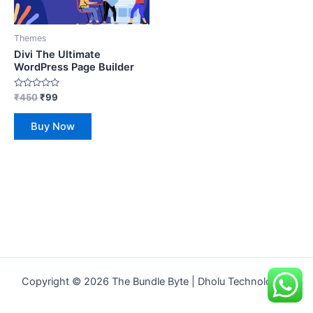
Themes
Divi The Ultimate
WordPress Page Builder
Rated
₹
450
₹
99
0
out
of
Buy Now
5
Copyright © 2026 The Bundle Byte | Dholu Technologies