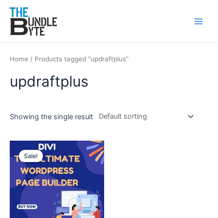
Skip
Main
to
Men
content
Home
/ Products tagged “updraftplus”
updraftplus
Showing the single result
Original
Current
price
price
Sale!
was:
is:
₹450.
₹99.