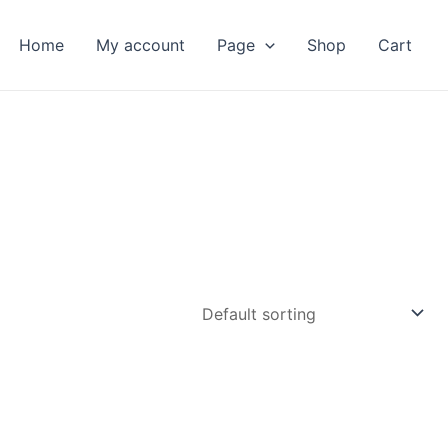
Home
My account
Page
Shop
Cart