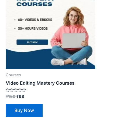
Courses
Video Editing Mastery Courses
Rated
₹
150
₹
99
0
out
of
Buy Now
5