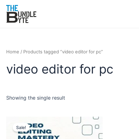
Skip
to
content
Home
/ Products tagged “video editor for pc”
video editor for pc
Showing the single result
Original
Current
price
price
Sale!
was:
is:
₹150.
₹99.