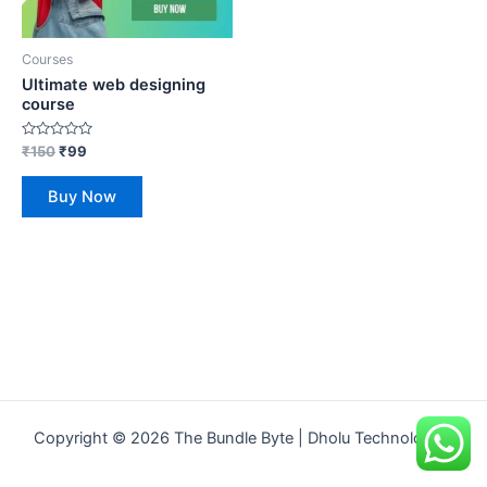
Courses
Ultimate web designing
course
Rated
₹
150
₹
99
0
out
of
Buy Now
5
Copyright © 2026 The Bundle Byte | Dholu Technologies