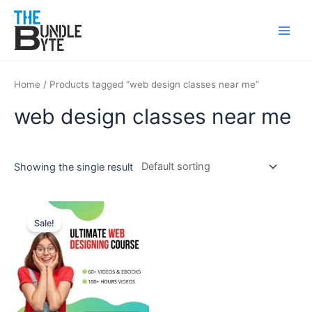
Skip
Main
to
Men
content
Home
/ Products tagged “web design classes near me”
web design classes near me
Showing the single result
Original
Current
price
price
Sale!
was:
is:
₹150.
₹99.