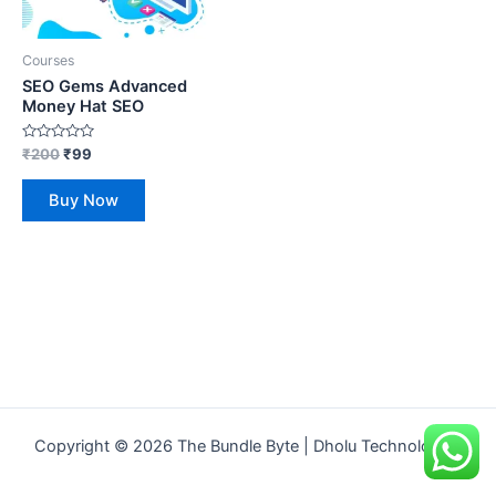
Courses
SEO Gems Advanced
Money Hat SEO
Rated
₹
200
₹
99
0
out
of
Buy Now
5
Copyright © 2026 The Bundle Byte | Dholu Technologies