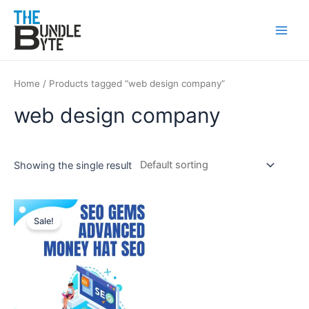
Skip
Main
to
Men
content
Home
/ Products tagged “web design company”
web design company
Showing the single result
Original
Current
price
price
Sale!
was:
is:
₹200.
₹99.