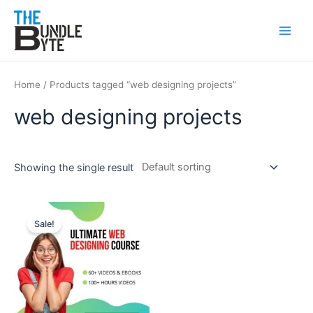
Skip
Main
to
Men
content
Home
/ Products tagged “web designing projects”
web designing projects
Showing the single result
Original
Current
price
price
Sale!
was:
is:
₹150.
₹99.