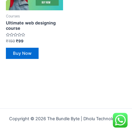
Courses
Ultimate web designing
course
Rated
₹
150
₹
99
0
out
of
Buy Now
5
Copyright © 2026 The Bundle Byte | Dholu Technologies