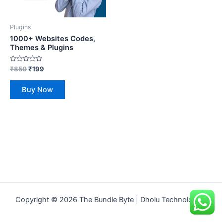
Plugins
1000+ Websites Codes,
Themes & Plugins
Rated
₹
850
₹
199
0
out
of
Buy Now
5
Copyright © 2026 The Bundle Byte | Dholu Technologies