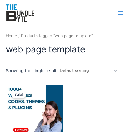
Skip
Main
to
Men
content
Home
/ Products tagged “web page template”
web page template
Showing the single result
Original
Current
price
price
Sale!
was:
is:
₹850.
₹199.