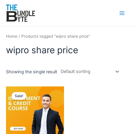
Skip
Main
to
Men
content
Home
/ Products tagged “wipro share price”
wipro share price
Showing the single result
Original
Current
price
price
Sale!
was:
is:
₹200.
₹99.