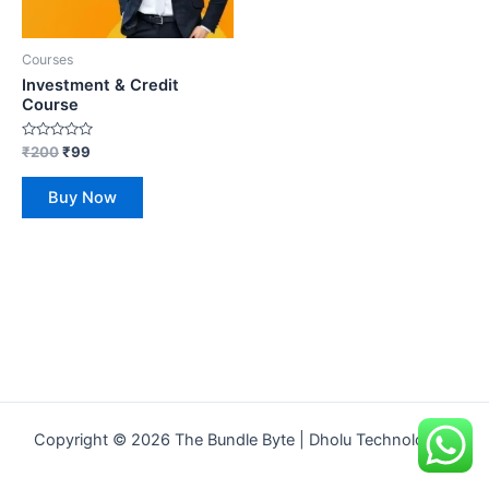
Courses
Investment & Credit
Course
Rated
₹
200
₹
99
0
out
of
Buy Now
5
Copyright © 2026 The Bundle Byte | Dholu Technologies