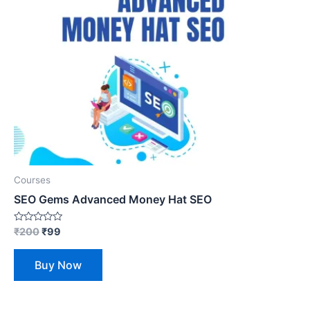
Courses
SEO Gems Advanced Money Hat SEO
Rated
₹
200
₹
99
0
out
of
Buy Now
5