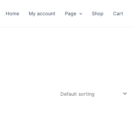
Home
My account
Page
Shop
Cart