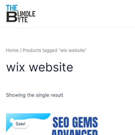
Skip
to
content
Home
/ Products tagged “wix website”
wix website
Showing the single result
Original
Current
price
price
Sale!
was:
is:
₹200.
₹99.