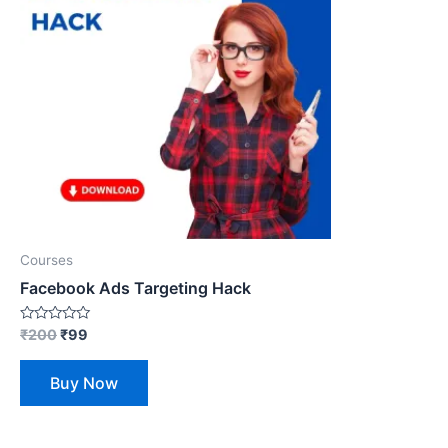
Courses
Facebook Ads Targeting Hack
Rated
₹
200
₹
99
0
out
of
Buy Now
5