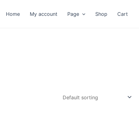
Home
My account
Page
Shop
Cart