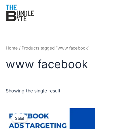
Skip
to
content
Home
/ Products tagged “www facebook”
www facebook
Showing the single result
Original
Current
price
price
Sale!
was:
is:
₹200.
₹99.