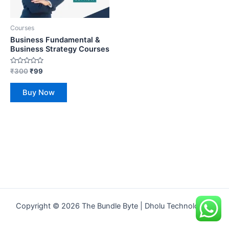
Courses
Business Fundamental &
Business Strategy Courses
Rated
₹
300
₹
99
0
out
of
Buy Now
5
Copyright © 2026 The Bundle Byte | Dholu Technologies