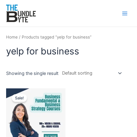
Skip
Main
to
Men
content
Home
/ Products tagged “yelp for business”
yelp for business
Showing the single result
Original
Current
price
price
Sale!
was:
is:
₹300.
₹99.