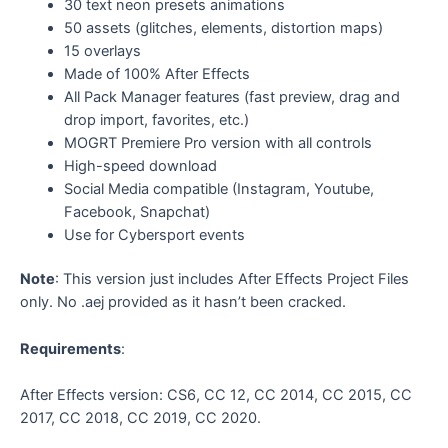
30 text neon presets animations
50 assets (glitches, elements, distortion maps)
15 overlays
Made of 100% After Effects
All Pack Manager features (fast preview, drag and
drop import, favorites, etc.)
MOGRT Premiere Pro version with all controls
High-speed download
Social Media compatible (Instagram, Youtube,
Facebook, Snapchat)
Use for Cybersport events
Note
: This version just includes After Effects Project Files
only. No .aej provided as it hasn’t been cracked.
Requirements
:
After Effects version: CS6, CC 12, CC 2014, CC 2015, CC
2017, CC 2018, CC 2019, CC 2020.