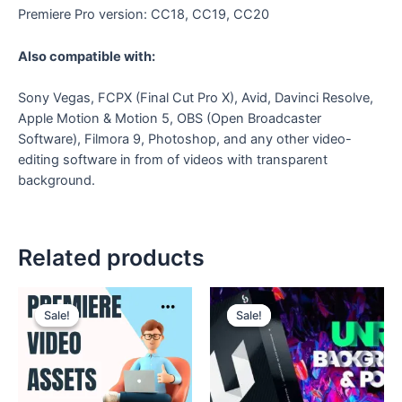
Premiere Pro version: CC18, CC19, CC20
Also compatible with:
Sony Vegas, FCPX (Final Cut Pro X), Avid, Davinci Resolve,
Apple Motion & Motion 5, OBS (Open Broadcaster
Software), Filmora 9, Photoshop, and any other video-
editing software in from of videos with transparent
background.
Related products
Original
Current
Original
Current
price
price
price
price
Sale!
Sale!
Sale!
Sale!
was:
is:
was:
is:
₹280.
₹149.
₹150.
₹49.