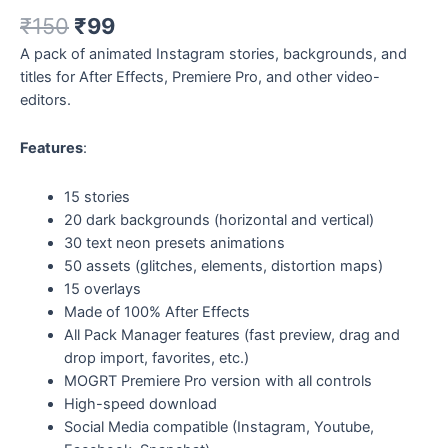
₹
150
₹
99
A pack of animated Instagram stories, backgrounds, and
titles for After Effects, Premiere Pro, and other video-
editors.
Features
:
15 stories
20 dark backgrounds (horizontal and vertical)
30 text neon presets animations
50 assets (glitches, elements, distortion maps)
15 overlays
Made of 100% After Effects
All Pack Manager features (fast preview, drag and
drop import, favorites, etc.)
MOGRT Premiere Pro version with all controls
High-speed download
Social Media compatible (Instagram, Youtube,