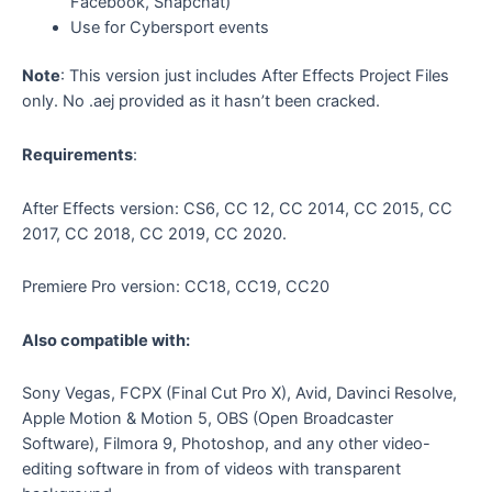
Facebook, Snapchat)
Use for Cybersport events
Note
: This version just includes After Effects Project Files
only. No .aej provided as it hasn’t been cracked.
Requirements
:
After Effects version: CS6, CC 12, CC 2014, CC 2015, CC
2017, CC 2018, CC 2019, CC 2020.
Premiere Pro version: CC18, CC19, CC20
Also compatible with:
Sony Vegas, FCPX (Final Cut Pro X), Avid, Davinci Resolve,
Apple Motion & Motion 5, OBS (Open Broadcaster
Software), Filmora 9, Photoshop, and any other video-
editing software in from of videos with transparent