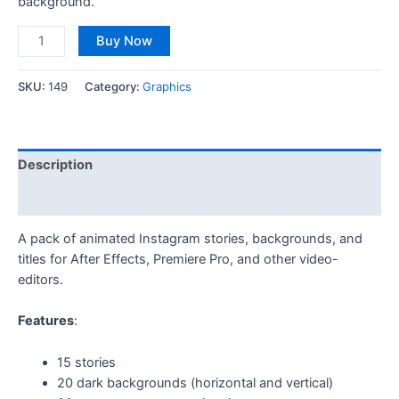
background.
Buy Now
SKU:
149
Category:
Graphics
Description
Reviews (0)
A pack of animated Instagram stories, backgrounds, and
titles for After Effects, Premiere Pro, and other video-
editors.
Features
:
15 stories
20 dark backgrounds (horizontal and vertical)