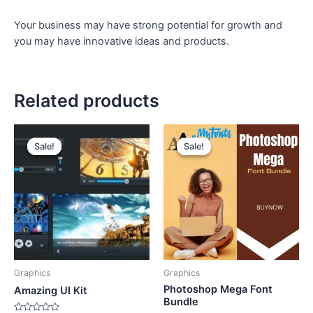
Your business may have strong potential for growth and
you may have innovative ideas and products.
Related products
Original
Current
Original
Current
price
price
price
price
Sale!
Sale!
Sale!
Sale!
was:
is:
was:
is:
₹150.
₹49.
₹999.
₹499.
Graphics
Graphics
Photoshop Mega Font
Amazing UI Kit
Bundle