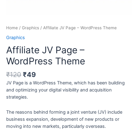
Home
/
Graphics
/ Affiliate JV Page – WordPress Theme
Graphics
Affiliate JV Page –
WordPress Theme
₹
120
₹
49
JV Page is a WordPress Theme, which has been building
and optimizing your digital visibility and acquisition
strategies.
The reasons behind forming a joint venture (JV) include
business expansion, development of new products or
moving into new markets, particularly overseas.