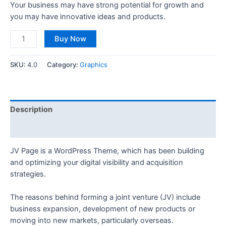
Your business may have strong potential for growth and
you may have innovative ideas and products.
Buy Now
SKU:
4.0
Category:
Graphics
Description
Reviews (0)
JV Page is a WordPress Theme, which has been building
and optimizing your digital visibility and acquisition
strategies.
The reasons behind forming a joint venture (JV) include
business expansion, development of new products or
moving into new markets, particularly overseas.