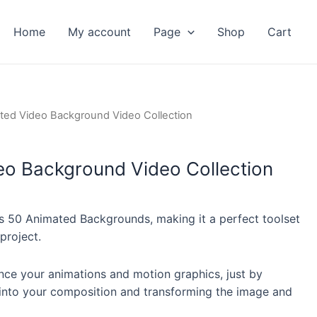
Home
My account
Page
Shop
Cart
nt
ted Video Background Video Collection
eo Background Video Collection
 50 Animated Backgrounds, making it a perfect toolset
project.
nce your animations and motion graphics, just by
into your composition and transforming the image and