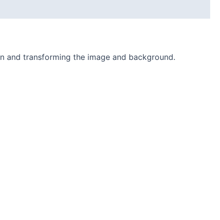
ion and transforming the image and background.