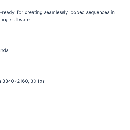
-ready, for creating seamlessly looped sequences in
iting software.
unds
n 3840×2160, 30 fps