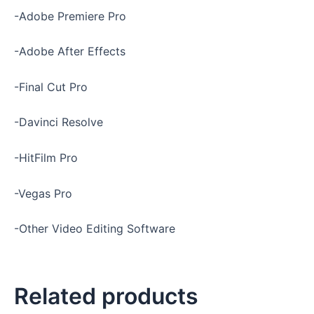
-Adobe Premiere Pro
-Adobe After Effects
-Final Cut Pro
-Davinci Resolve
-HitFilm Pro
-Vegas Pro
-Other Video Editing Software
Related products