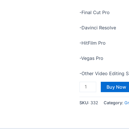
-Final Cut Pro
-Davinci Resolve
-HitFilm Pro
-Vegas Pro
-Other Video Editing 
Buy Now
SKU:
332
Category:
Gr