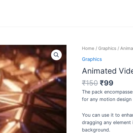
Original
Curre
Animated
Home
/
Graphics
/ Anima
price
price
Video
Graphics
was:
is:
Background
Animated Vid
₹150.
₹99.
Video
Collection
₹
150
₹
99
quantity
The pack
encompasses
for any motion design 
You can use it to enha
dragging any element 
background.