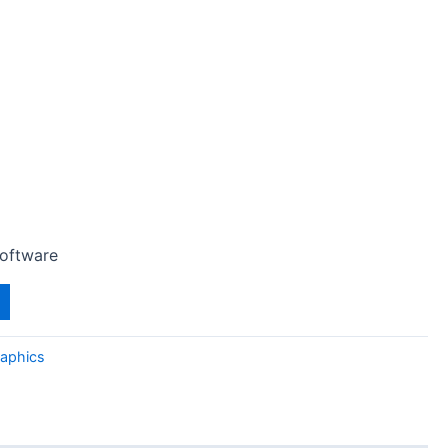
Software
aphics