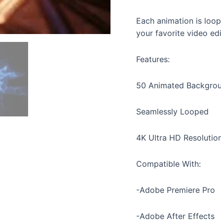
Each animation is loop
your favorite video ed
Features:
50 Animated Backgro
Seamlessly Looped
4K Ultra HD Resolutio
Compatible With:
-Adobe Premiere Pro
-Adobe After Effects