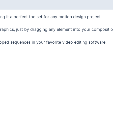
it a perfect toolset for any motion design project.
raphics, just by dragging any element into your composit
ooped sequences in your favorite video editing software.