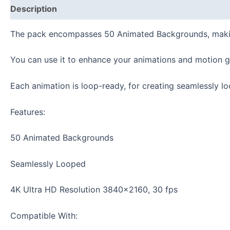
Description
Reviews (0)
The pack
encompasses 50 Animated Backgrounds, making 
You can use it to enhance your animations and motion g
Each animation is loop-ready, for creating seamlessly l
Features:
50 Animated Backgrounds
Seamlessly Looped
4K Ultra HD Resolution 3840×2160, 30 fps
Compatible With: